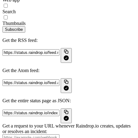
Search
Thumbnails
Subscribe
Get the RSS feed:
Get the Atom feed:
Get the entire status page as JSON:
Get a request to your URL whenever Raindrop.io creates, updates
or resolves an incident: