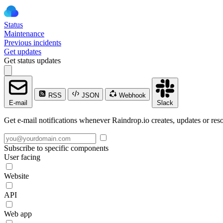
Status
Maintenance
Previous incidents
Get updates
Get status updates
RSS
JSON
Webhook
E-mail
Slack
Get e-mail notifications whenever Raindrop.io creates, updates or reso
Subscribe to specific components
User facing
Website
API
Web app