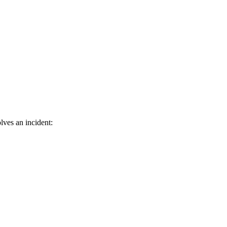
lves an incident: