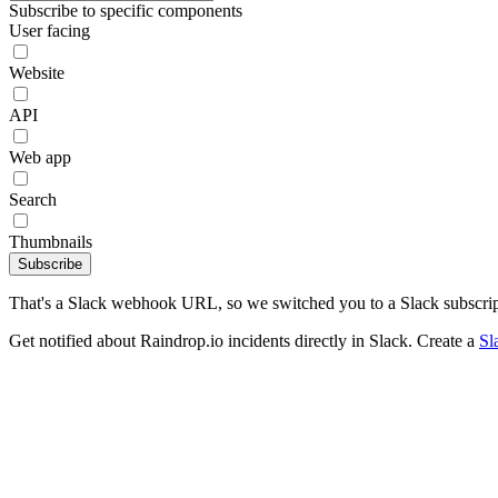
Subscribe to specific components
User facing
Website
API
Web app
Search
Thumbnails
Subscribe
That's a Slack webhook URL, so we switched you to a Slack subscrip
Get notified about Raindrop.io incidents directly in Slack. Create a
Sl