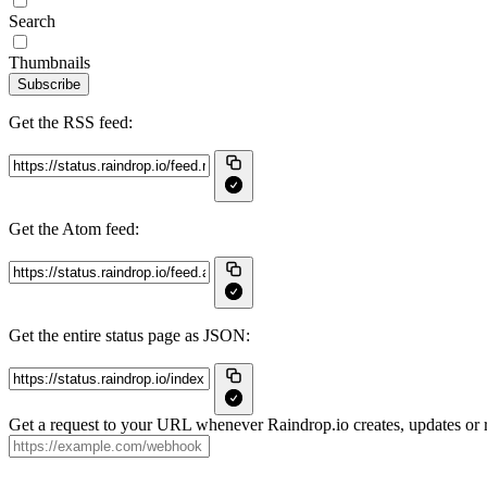
Search
Thumbnails
Subscribe
Get the RSS feed:
Get the Atom feed:
Get the entire status page as JSON:
Get a request to your URL whenever Raindrop.io creates, updates or r