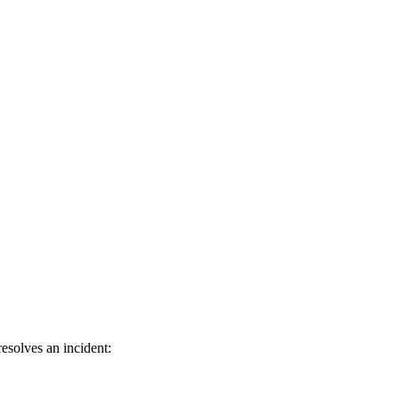
esolves an incident: