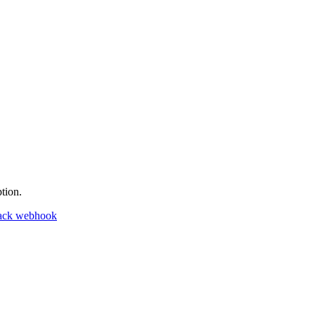
tion.
ack webhook