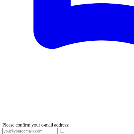
Please confirm your e-mail address: