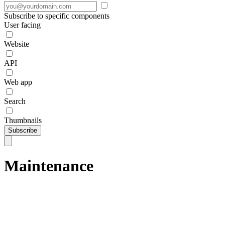
Subscribe to specific components
User facing
Website
API
Web app
Search
Thumbnails
Subscribe
Maintenance