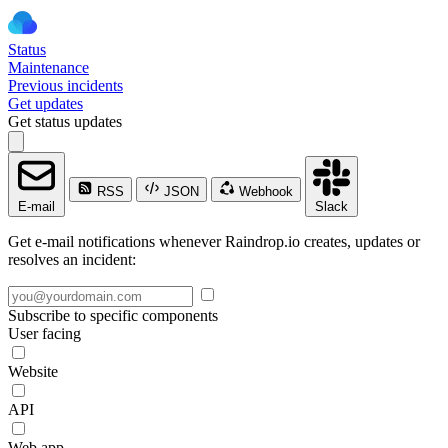
Status
Maintenance
Previous incidents
Get updates
Get status updates
RSS
JSON
Webhook
E-mail
Slack
Get e-mail notifications whenever Raindrop.io creates, updates or
resolves an incident:
Subscribe to specific components
User facing
Website
API
Web app