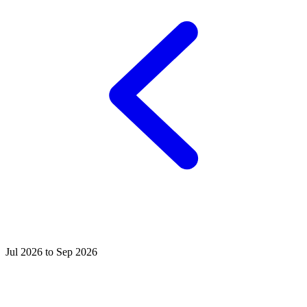
Jul 2026 to Sep 2026