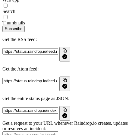
Search
Thumbnails
Subscribe
Get the RSS feed:
Get the Atom feed:
Get the entire status page as JSON:
Get a request to your URL whenever Raindrop.io creates, updates
or resolves an incident: