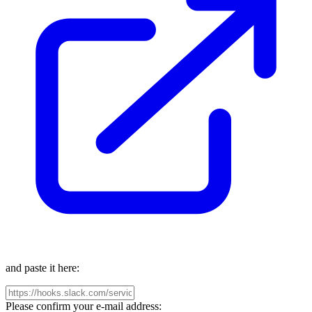
and paste it here:
Please confirm your e-mail address: