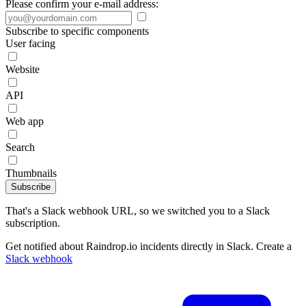
Please confirm your e-mail address:
Subscribe to specific components
User facing
Website
API
Web app
Search
Thumbnails
Subscribe
That's a Slack webhook URL, so we switched you to a Slack
subscription.
Get notified about Raindrop.io incidents directly in Slack. Create a
Slack webhook