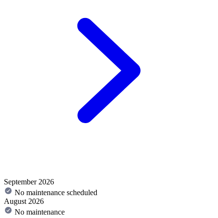
September 2026
No maintenance scheduled
August 2026
No maintenance